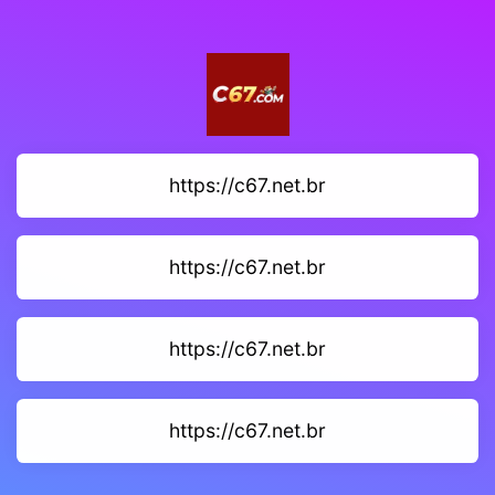
https://c67.net.br
https://c67.net.br
https://c67.net.br
https://c67.net.br