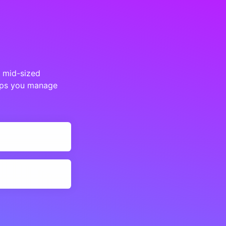
d mid-sized
elps you manage