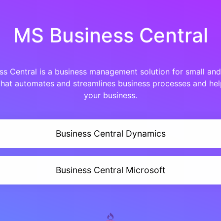
MS Business Central
s Central is a business management solution for small an
that automates and streamlines business processes and h
your business.
Business Central Dynamics
Business Central Microsoft