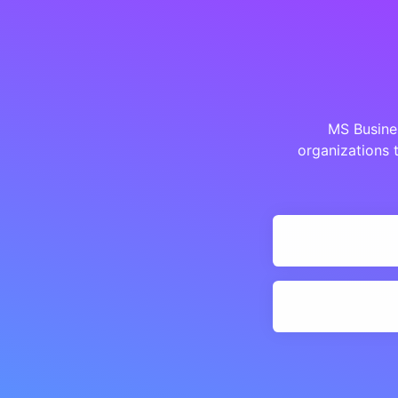
MS Busines
organizations 