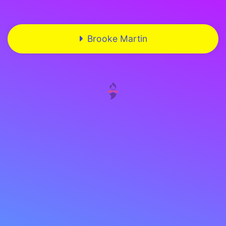
Brooke Martin