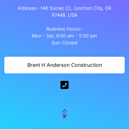
Address:- 146 Sumac Ct, Junction City, OR
97448, USA
Business Hours:-
Mon - Sat: 8:00 am - 5:00 pm
Sun: Closed
Brent H Anderson Construction