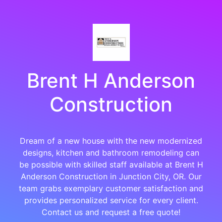
Brent H Anderson
Construction
Dream of a new house with the new modernized
designs, kitchen and bathroom remodeling can
be possible with skilled staff available at Brent H
Anderson Construction in Junction City, OR. Our
team grabs exemplary customer satisfaction and
provides personalized service for every client.
Contact us and request a free quote!