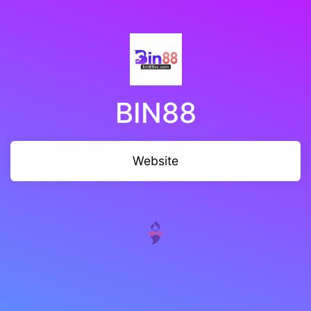
BIN88
Website