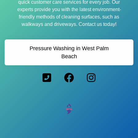
quick customer care services for every job. Our
experts provide you with the latest environment-
friendly methods of cleaning surfaces, such as
walkways and driveways. Contact us today!
Pressure Washing in West Palm
Beach