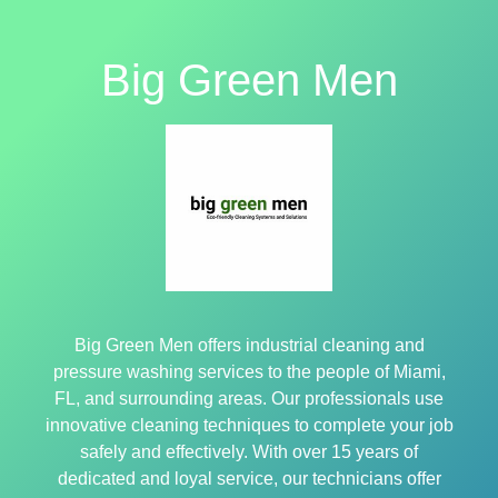
Big Green Men
Big Green Men offers industrial cleaning and
pressure washing services to the people of Miami,
FL, and surrounding areas. Our professionals use
innovative cleaning techniques to complete your job
safely and effectively. With over 15 years of
dedicated and loyal service, our technicians offer