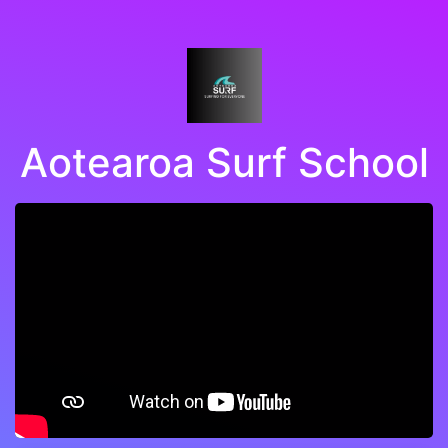
Aotearoa Surf School