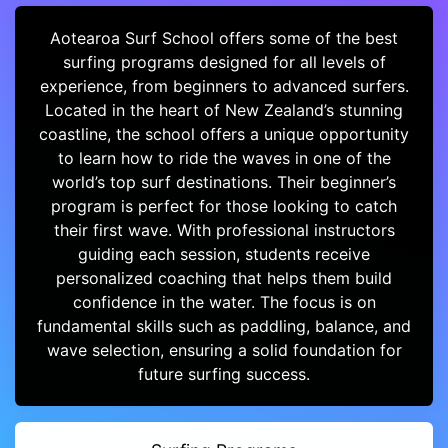
Aotearoa Surf School offers some of the best
surfing programs designed for all levels of
experience, from beginners to advanced surfers.
Located in the heart of New Zealand’s stunning
coastline, the school offers a unique opportunity
to learn how to ride the waves in one of the
world’s top surf destinations. Their beginner’s
program is perfect for those looking to catch
their first wave. With professional instructors
guiding each session, students receive
personalized coaching that helps them build
confidence in the water. The focus is on
fundamental skills such as paddling, balance, and
wave selection, ensuring a solid foundation for
future surfing success.