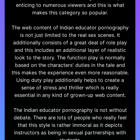
enticing to numerous viewers and this is what
makes this category so popular.
The web content of Indian educator pornography
is not just limited to the real sex scenes. It
additionally consists of a great deal of role play
and this includes an additional layer of realistic
look to the story. The function play is normally
based on the characters' duties in the tale and
this makes the experience even more reasonable.
Using duty play additionally helps to create a
sense of stress and thriller which is really
essential in any kind of grown-up web content.
The Indian educator pornography is not without
debate. There are lots of people who really feel
that this style is rather immoral as it depicts
instructors as being in sexual partnerships with