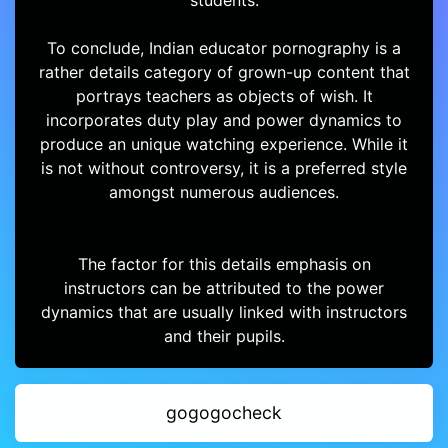
students.
To conclude, Indian educator pornography is a
rather details category of grown-up content that
portrays teachers as objects of wish. It
incorporates duty play and power dynamics to
produce an unique watching experience. While it
is not without controversy, it is a preferred style
amongst numerous audiences.
The factor for this details emphasis on
instructors can be attributed to the power
dynamics that are usually linked with instructors
and their pupils.
gogogocheck