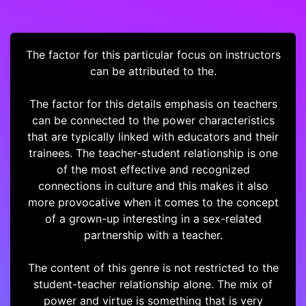
The factor for this particular focus on instructors
can be attributed to the.
The factor for this details emphasis on teachers
can be connected to the power characteristics
that are typically linked with educators and their
trainees. The teacher-student relationship is one
of the most effective and recognized
connections in culture and this makes it also
more provocative when it comes to the concept
of a grown-up interesting in a sex-related
partnership with a teacher.
The content of this genre is not restricted to the
student-teacher relationship alone. The mix of
power and virtue is something that is very