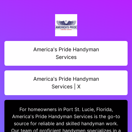
America's Pride Handyman
Services
America's Pride Handyman
Services | X
For homeowners in Port St. Lucie, Florida,
America's Pride Handyman Services is the go-to
source for reliable and skilled handyman work.
Our team of proficient handymen specializes in a