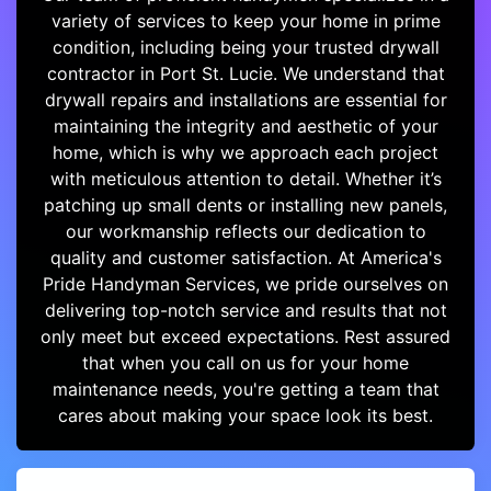
variety of services to keep your home in prime
condition, including being your trusted drywall
contractor in Port St. Lucie. We understand that
drywall repairs and installations are essential for
maintaining the integrity and aesthetic of your
home, which is why we approach each project
with meticulous attention to detail. Whether it’s
patching up small dents or installing new panels,
our workmanship reflects our dedication to
quality and customer satisfaction. At America's
Pride Handyman Services, we pride ourselves on
delivering top-notch service and results that not
only meet but exceed expectations. Rest assured
that when you call on us for your home
maintenance needs, you're getting a team that
cares about making your space look its best.