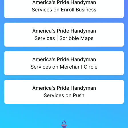
America's Pride Handyman
Services on Enroll Business
America's Pride Handyman
Services | Scribble Maps
America's Pride Handyman
Services on Merchant Circle
America's Pride Handyman
Services on Push