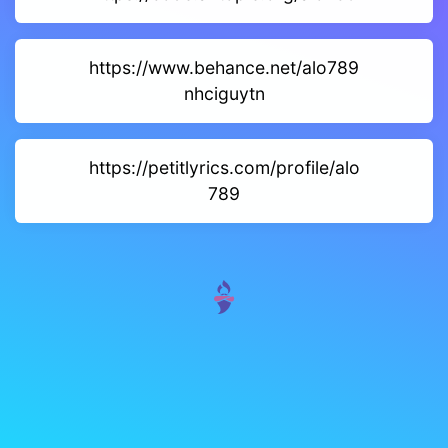
https://www.behance.net/alo789
nhciguytn
https://petitlyrics.com/profile/alo
789