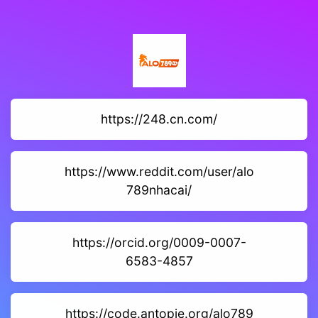
https://248.cn.com/
https://www.reddit.com/user/alo
789nhacai/
https://orcid.org/0009-0007-
6583-4857
https://code.antopie.org/alo789