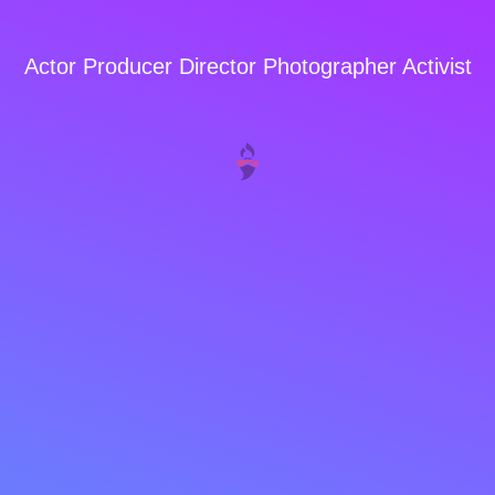
Actor Producer Director Photographer Activist