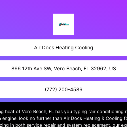
Air Docs Heating Cooling
866 12th Ave SW, Vero Beach, FL 32962, US
(772) 200-4589
ing heat of Vero Beach, FL has you typing "air conditioning 
h engine, look no further than Air Docs Heating & Cooling f
izing in both service repair and system replacement, our e