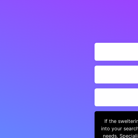
If the swelter
into your searc
needs. Special