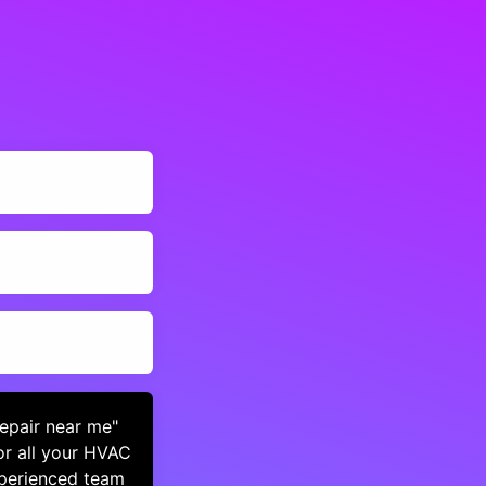
repair near me"
or all your HVAC
xperienced team