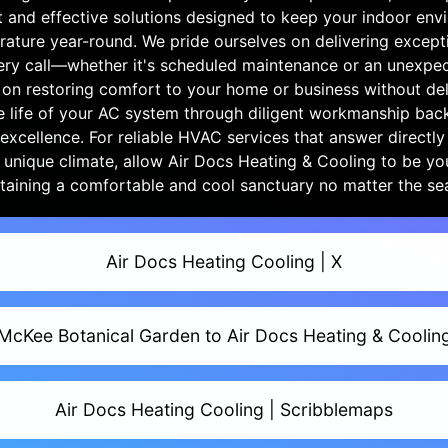
t and effective solutions designed to keep your indoor env
rature year-round. We pride ourselves on delivering except
very call—whether it's scheduled maintenance or an unexp
 on restoring comfort to your home or business without dela
e life of your AC system through diligent workmanship bac
xcellence. For reliable HVAC services that answer directl
 unique climate, allow Air Docs Heating & Cooling to be your
taining a comfortable and cool sanctuary no matter the se
Air Docs Heating Cooling | X
McKee Botanical Garden to Air Docs Heating & Coolin
Air Docs Heating Cooling | Scribblemaps