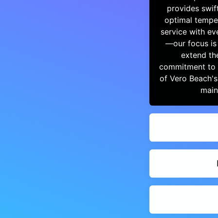
provides swif
optimal tempe
service with e
—our focus is
extend th
commitment to e
of Vero Beach's
main