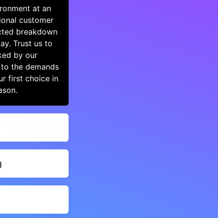
ironment at an
ional customer
ected breakdown
y. Trust us to
ked by our
y to the demands
 first choice in
ason.
g