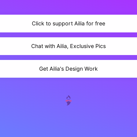
Click to support Ailia for free
Chat with Ailia, Exclusive Pics
Get Ailia's Design Work