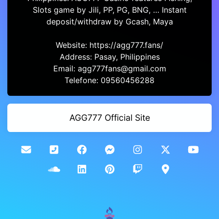
Slots game by Jili, PP, PG, BNG, … Instant
deposit/withdraw by Gcash, Maya
Website: https://agg777.fans/
Address: Pasay, Philippines
Email: agg777fans@gmail.com
Telefone: 09560456288
AGG777 Official Site