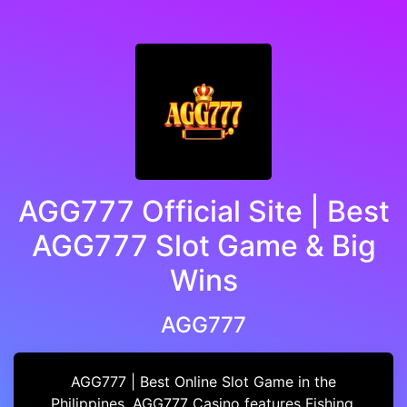
AGG777 Official Site | Best
AGG777 Slot Game & Big
Wins
AGG777
AGG777 | Best Online Slot Game in the
Philippines. AGG777 Casino features Fishing,