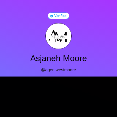
Verified
Asjaneh Moore
@agentwestmoore