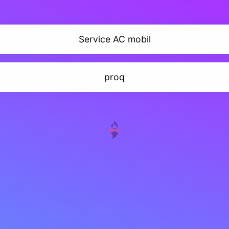
Service AC mobil
proq