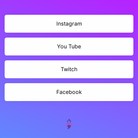
Instagram
You Tube
Twitch
Facebook