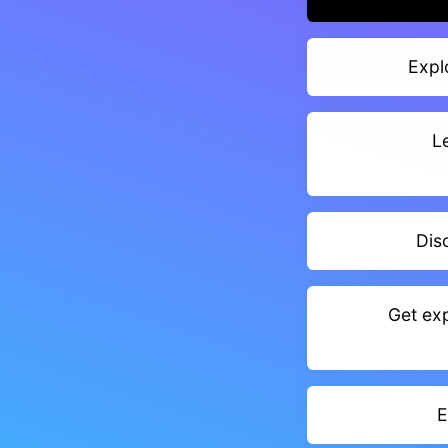
Expl
L
Dis
Get exp
E