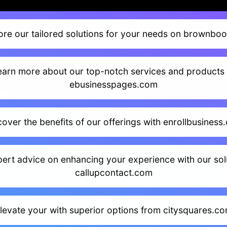
ore our tailored solutions for your needs on brownboo
earn more about our top-notch services and products 
ebusinesspages.com
cover the benefits of our offerings with enrollbusiness
ert advice on enhancing your experience with our sol
callupcontact.com
levate your with superior options from citysquares.c