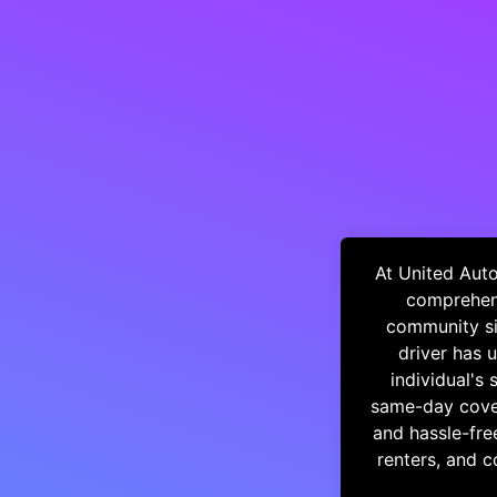
At United Auto
comprehens
community si
driver has 
individual's 
same-day cover
and hassle-fre
renters, and 