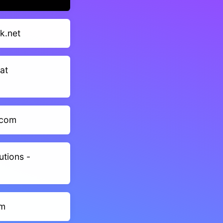
k.net
at
.com
utions -
om