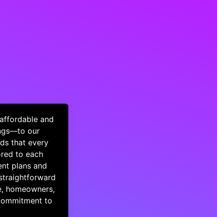
 affordable and
ings—to our
ds that every
ored to each
ment plans and
straightforward
le, homeowners,
 commitment to