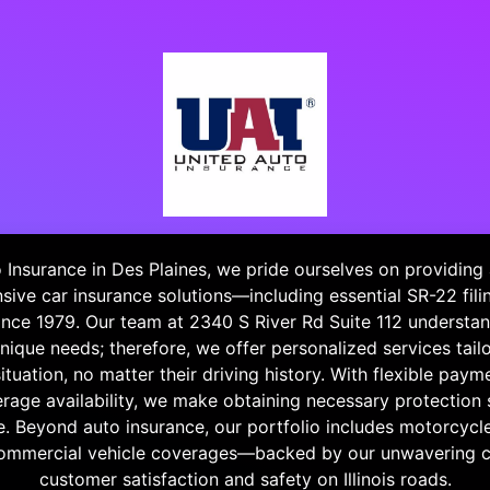
 Insurance in Des Plaines, we pride ourselves on providing
ive car insurance solutions—including essential SR-22 fil
nce 1979. Our team at 2340 S River Rd Suite 112 understan
unique needs; therefore, we offer personalized services tail
situation, no matter their driving history. With flexible pay
age availability, we make obtaining necessary protection 
e. Beyond auto insurance, our portfolio includes motorcyc
commercial vehicle coverages—backed by our unwavering
customer satisfaction and safety on Illinois roads.