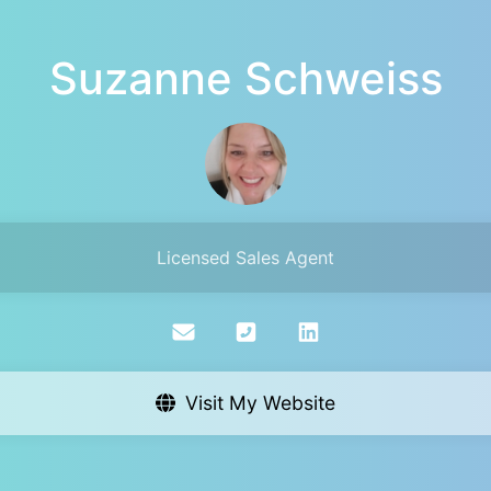
Suzanne Schweiss
Licensed Sales Agent
Visit My Website