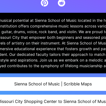
usical potential at Sienna School of Music located in the h
 institution offers comprehensive music lessons across vario
, guitar, drums, voice, rock band, and violin. We are proud t
issouri City that empower both beginners and seasoned pla
els of artistry on their instrument. At Sienna School of Musi
mersive educational experience that fosters growth and pa
dent. Our dedicated faculty tailors their approach to match
 style and aspirations. Join us as we embark on a melodic
yed contributes to the symphony of lifelong musicianship 
Sienna School of Music | Scribble Maps
issouri City Shopping Center to Sienna School of Mus