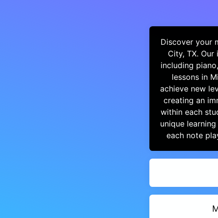
Discover your m
City, TX. Our
including piano
lessons in M
achieve new lev
creating an im
within each stu
unique learning
each note pla
M