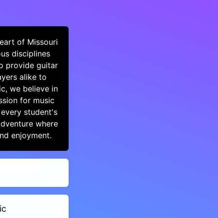
eart of Missouri
us disciplines
o provide guitar
yers alike to
c, we believe in
ssion for music
 every student's
 adventure where
and enjoyment.
ic