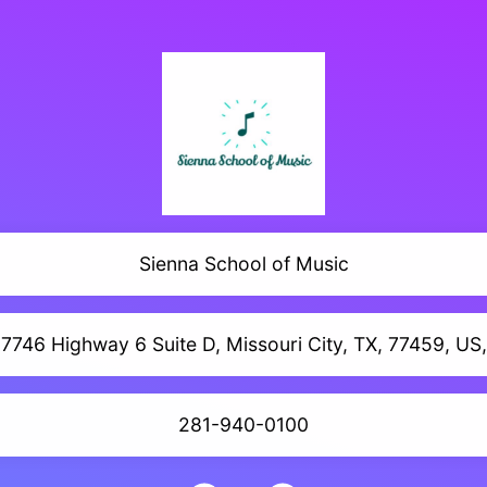
Sienna School of Music
7746 Highway 6 Suite D, Missouri City, TX, 77459, US,
281-940-0100