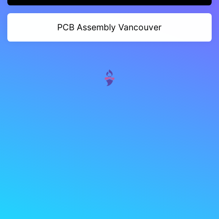
PCB Assembly Vancouver