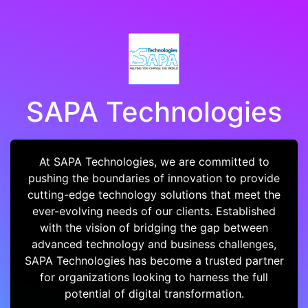
SAPA Technologies
At SAPA Technologies, we are committed to
pushing the boundaries of innovation to provide
cutting-edge technology solutions that meet the
ever-evolving needs of our clients. Established
with the vision of bridging the gap between
advanced technology and business challenges,
SAPA Technologies has become a trusted partner
for organizations looking to harness the full
potential of digital transformation.