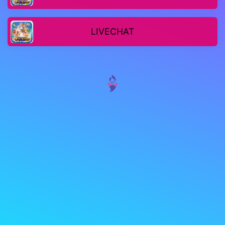
LIVECHAT