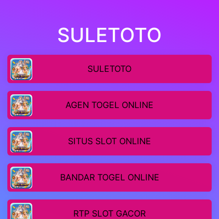
SULETOTO
SULETOTO
AGEN TOGEL ONLINE
SITUS SLOT ONLINE
BANDAR TOGEL ONLINE
RTP SLOT GACOR