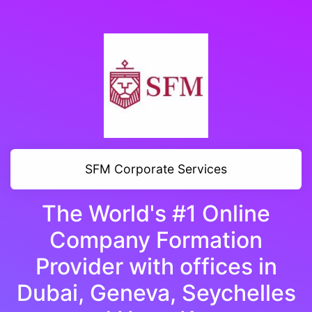
SFM Corporate Services
The World's #1 Online
Company Formation
Provider with offices in
Dubai, Geneva, Seychelles