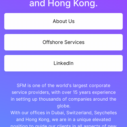
and Hong Kong.
About Us
Offshore Services
LinkedIn
SFM is one of the world's largest corporate
service providers, with over 15 years experience
in setting up thousands of companies around the
globe.
With our offices in Dubai, Switzerland, Seychelles
and Hong Kong, we are in a unique elevated
position to guide our clients in all aspects of new