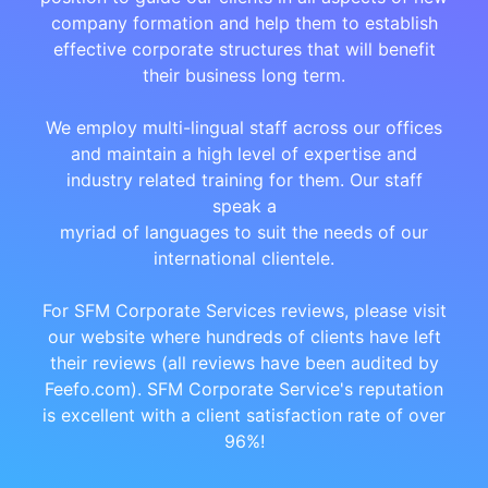
company formation and help them to establish
effective corporate structures that will benefit
their business long term.
We employ multi-lingual staff across our offices
and maintain a high level of expertise and
industry related training for them. Our staff
speak a
myriad of languages to suit the needs of our
international clientele.
For SFM Corporate Services reviews, please visit
our website where hundreds of clients have left
their reviews (all reviews have been audited by
Feefo.com). SFM Corporate Service's reputation
is excellent with a client satisfaction rate of over
96%!