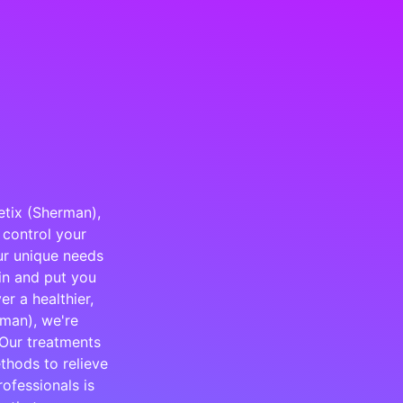
etix (Sherman),
 control your
our unique needs
ain and put you
r a healthier,
rman), we're
 Our treatments
thods to relieve
ofessionals is