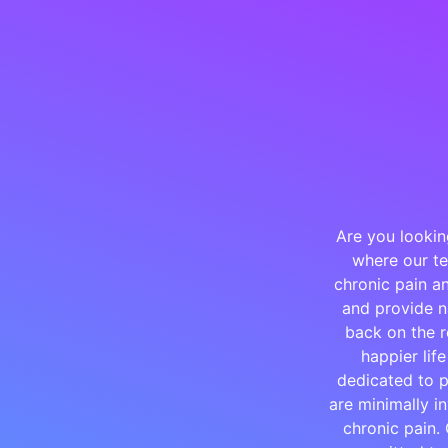
Are you lookin
where our te
chronic pain an
and provide na
back on the r
happier lif
dedicated to p
are minimally i
chronic pain.