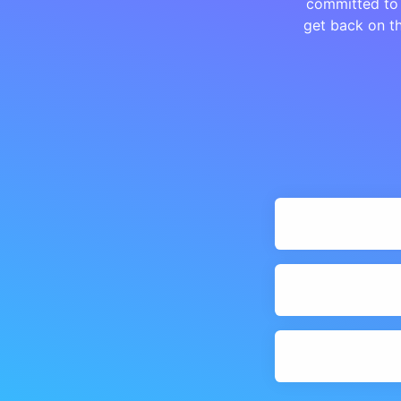
committed to 
get back on th