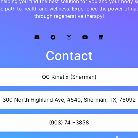
helping you find the best solution for you and your body s
e path to health and wellness. Experience the power of na
through regenerative therapy!
Contact
QC Kinetix (Sherman)
300 North Highland Ave, #540, Sherman, TX, 75092
(903) 741-3858