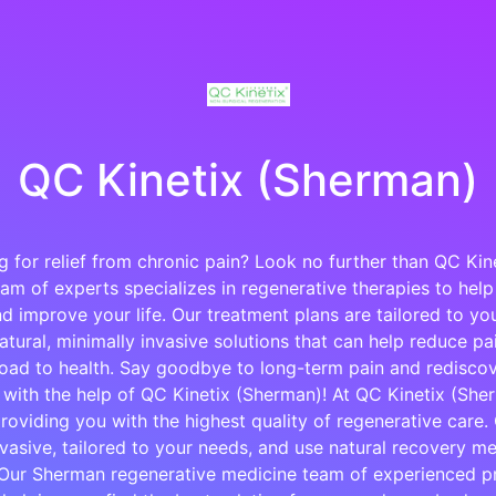
QC Kinetix (Sherman)
g for relief from chronic pain? Look no further than QC Kin
am of experts specializes in regenerative therapies to help
d improve your life. Our treatment plans are tailored to y
tural, minimally invasive solutions that can help reduce p
oad to health. Say goodbye to long-term pain and rediscove
e with the help of QC Kinetix (Sherman)! At QC Kinetix (She
roviding you with the highest quality of regenerative care.
nvasive, tailored to your needs, and use natural recovery me
 Our Sherman regenerative medicine team of experienced pr