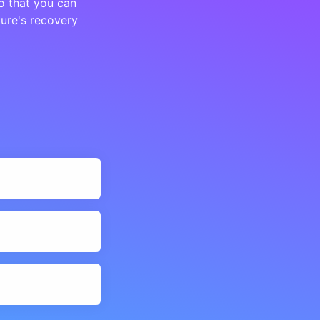
o that you can
ture's recovery