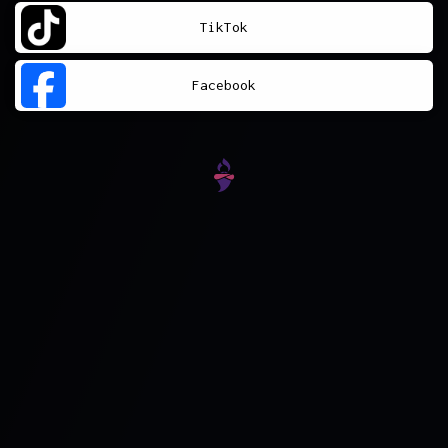
TikTok
Facebook