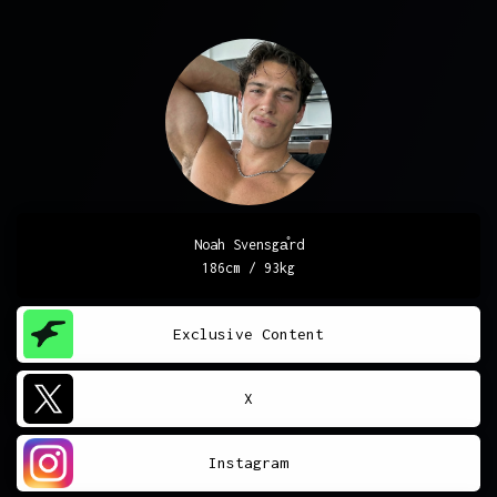
Noah Svensgа̊rd
186cm / 93kg
Exclusive Content
X
Instagram