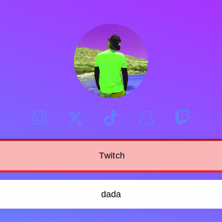
Twitch
dada