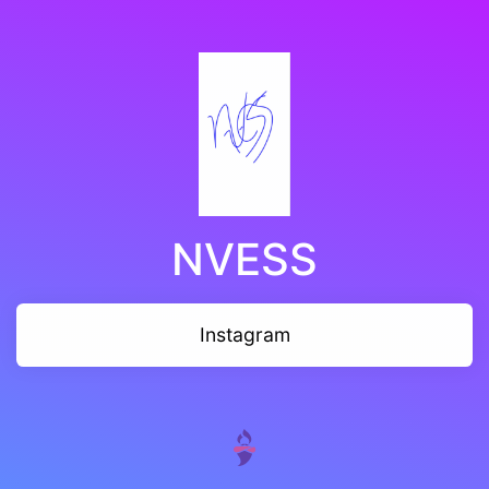
NVESS
Instagram