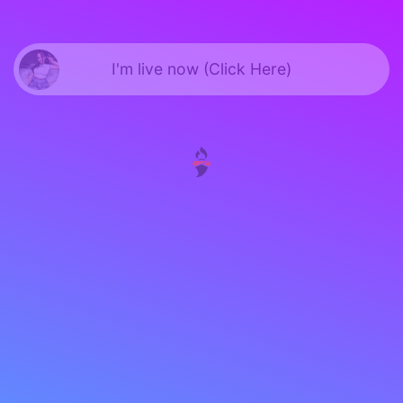
I'm live now (Click Here)