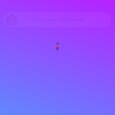
I'm live now (Click Here)