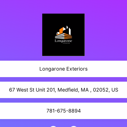
Longarone Exteriors
67 West St Unit 201, Medfield, MA , 02052, US
781-675-8894