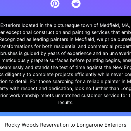
Exteriors located in the picturesque town of Medfield, MA, 
iver exceptional construction and painting services that em
 Recognized as leading painters in Medfield, we pride ourse
ransformations for both residential and commercial propert
 brushes is guided by years of experience and an unwaveri
 meticulously prepare surfaces before painting begins, ens
seamlessly and stands the test of time against the New En
 diligently to complete projects efficiently while never 
tion to detail. For those searching for a reliable painter in 
perty with respect and dedication, look no further than Lon
ior workmanship meets unmatched customer service for t
results.
Rocky Woods Reservation to Longarone Exteriors