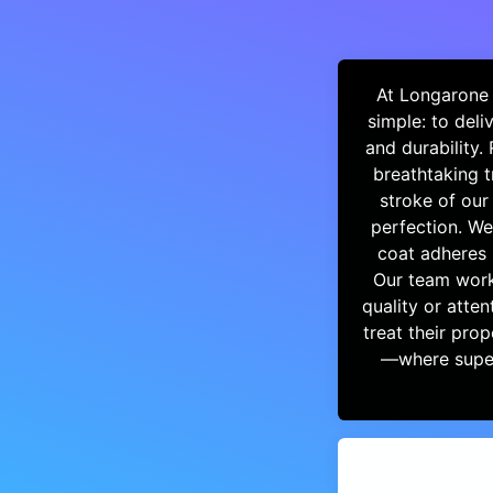
At Longarone 
simple: to del
and durability.
breathtaking t
stroke of our
perfection. We
coat adheres 
Our team works
quality or atten
treat their pro
—where super