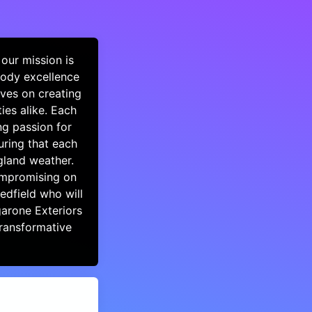
our mission is
body excellence
lves on creating
ies alike. Each
ng passion for
uring that each
gland weather.
compromising on
Medfield who will
garone Exteriors
ransformative