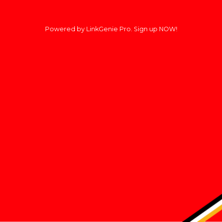
Powered by LinkGenie Pro. Sign up NOW!