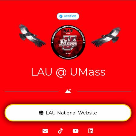
Verified
LAU @ UMass
LAU National Website