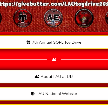
7th Annual SOFL Toy Drive
About LAU at UM
LAU National Website