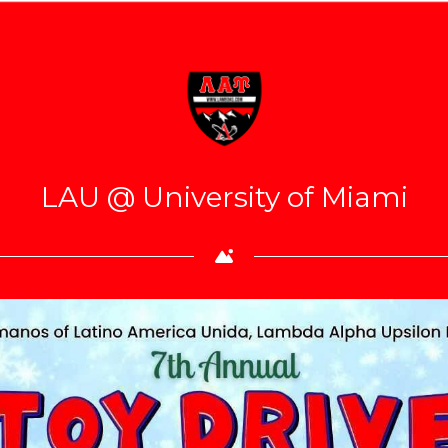
LAU @ University of Miami