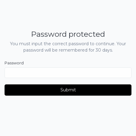
Password protected
You must input the correct password to continue. Your
password will be remembered for 30 days.
Password
Submit