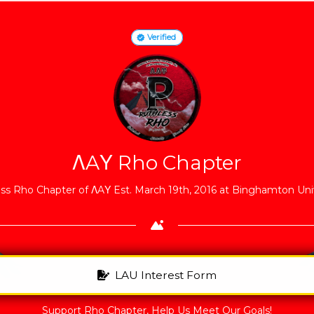
Verified
ΛAΥ Rho Chapter
ss Rho Chapter of ΛAΥ Est. March 19th, 2016 at Binghamton Univ
LAU Interest Form
Support Rho Chapter, Help Us Meet Our Goals!