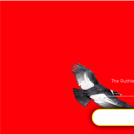
The Ruthle