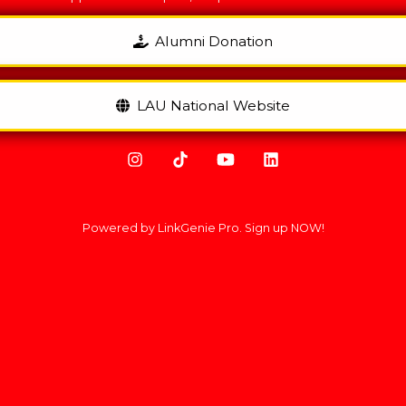
Alumni Donation
LAU National Website
Powered by LinkGenie Pro. Sign up NOW!