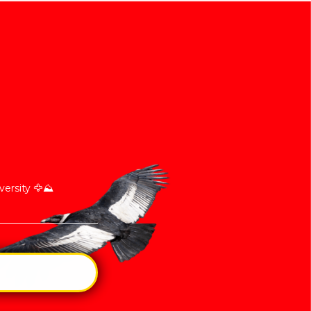
ersity 🦅⛰️