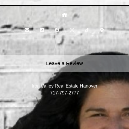
Leave a Review
Iron Valley Real Estate Hanover
717-797-2777