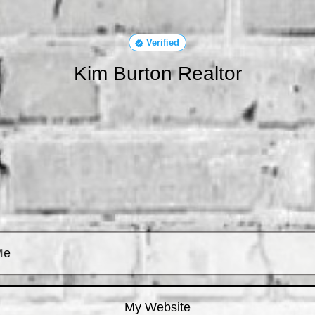
Verified
Kim Burton Realtor
Me
My Website