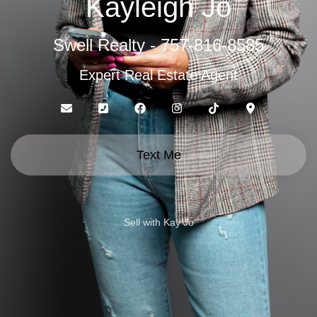
Kayleigh Jo
Swell Realty - 757-816-8585
Expert Real Estate Agent
Text Me
Sell with Kay Jo