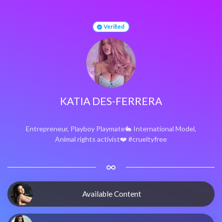
Verified
KATIA DES-FERRERA
Entrepreneur, Playboy Playmate🐇 International Model,
Animal rights activist❤️ #crueltyfree
Available Content