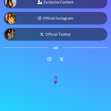
Exclusive Content
Official Instagram
Official Twitter