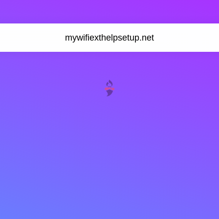
mywifiexthelpsetup.net