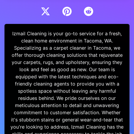
Izmail Cleaning is your go-to service for a fresh,
clean home environment in Tacoma, WA.
Specializing as a carpet cleaner in Tacoma, we
offer thorough cleaning solutions that rejuvenate
your carpets, rugs, and upholstery, ensuring they
look and feel as good as new. Our team is
equipped with the latest techniques and eco-
friendly cleaning agents to provide you with a
spotless space without leaving any harmful
residues behind. We pride ourselves on our
meticulous attention to detail and unwavering
commitment to customer satisfaction. Whether
it's stubborn stains or general wear-and-tear that
you're looking to address, Izmail Cleaning has the