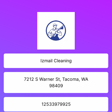
Izmail Cleaning
7212 S Warner St, Tacoma, WA
98409
12533979925