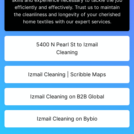
skills and experience necessary to tackle the job
efficiently and effectively. Trust us to maintain
the cleanliness and longevity of your cherished
home textiles with our expert services.
5400 N Pearl St to Izmail
Cleaning
Izmail Cleaning | Scribble Maps
Izmail Cleaning on B2B Global
Izmail Cleaning on Bybio