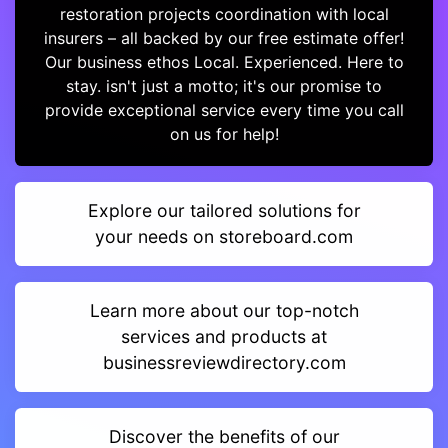
restoration projects coordination with local
insurers – all backed by our free estimate offer!
Our business ethos Local. Experienced. Here to
stay. isn't just a motto; it's our promise to
provide exceptional service every time you call
on us for help!
Explore our tailored solutions for
your needs on storeboard.com
Learn more about our top-notch
services and products at
businessreviewdirectory.com
Discover the benefits of our