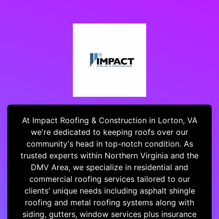
At Impact Roofing & Construction in Lorton, VA
we're dedicated to keeping roofs over our
community's head in top-notch condition. As
trusted experts within Northern Virginia and the
DMV Area, we specialize in residential and
commercial roofing services tailored to our
clients' unique needs including asphalt shingle
roofing and metal roofing systems along with
siding, gutters, window services plus insurance