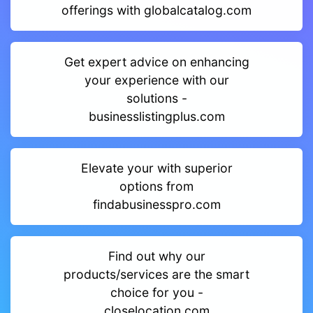
offerings with globalcatalog.com
Get expert advice on enhancing
your experience with our
solutions -
businesslistingplus.com
Elevate your with superior
options from
findabusinesspro.com
Find out why our
products/services are the smart
choice for you -
closelocation.com