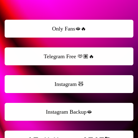
Only Fans🫦🔥
Telegram Free 🫶🏽🔥
Instagram 🧸
Instagram Backup🫦