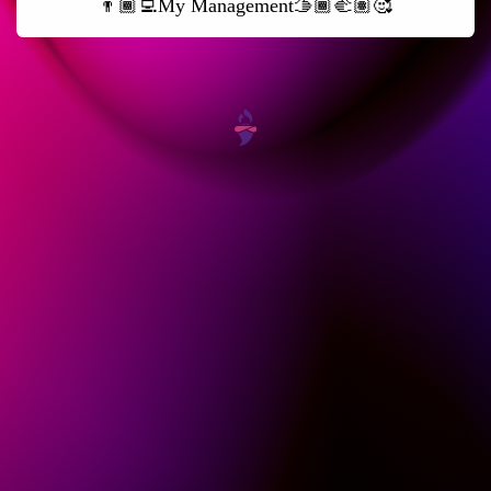
👨🏾‍💻My Management🫱🏾‍🫲🏽🥰