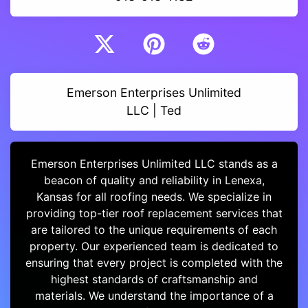
Emerson Enterprises Unlimited
LLC | Ted
Emerson Enterprises Unlimited LLC stands as a
beacon of quality and reliability in Lenexa,
Kansas for all roofing needs. We specialize in
providing top-tier roof replacement services that
are tailored to the unique requirements of each
property. Our experienced team is dedicated to
ensuring that every project is completed with the
highest standards of craftsmanship and
materials. We understand the importance of a