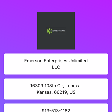
Emerson Enterprises Unlimited
LLC
16309 108th Cir, Lenexa,
Kansas, 66219, US
913-513-1182