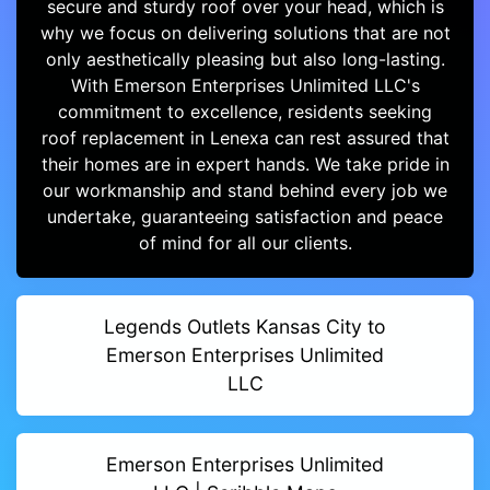
secure and sturdy roof over your head, which is
why we focus on delivering solutions that are not
only aesthetically pleasing but also long-lasting.
With Emerson Enterprises Unlimited LLC's
commitment to excellence, residents seeking
roof replacement in Lenexa can rest assured that
their homes are in expert hands. We take pride in
our workmanship and stand behind every job we
undertake, guaranteeing satisfaction and peace
of mind for all our clients.
Legends Outlets Kansas City to
Emerson Enterprises Unlimited
LLC
Emerson Enterprises Unlimited