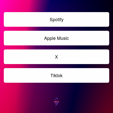
Spotify
Apple Music
X
Tiktok