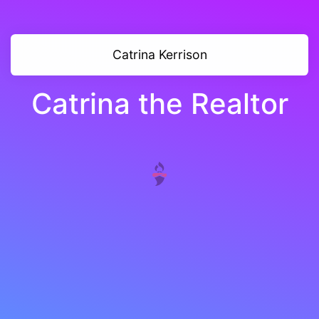
Catrina Kerrison
Catrina the Realtor