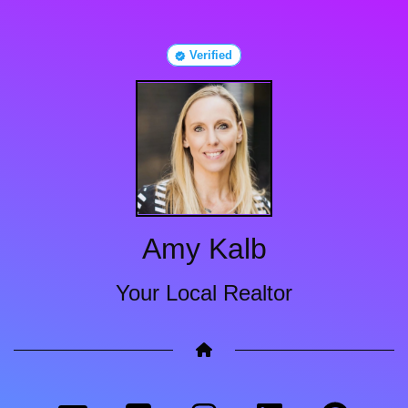
Verified
Amy Kalb
Your Local Realtor