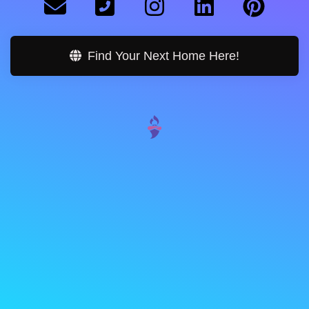
Find Your Next Home Here!