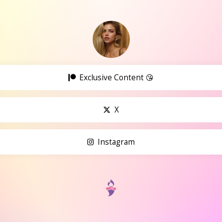
Exclusive Content 😘
X
Instagram