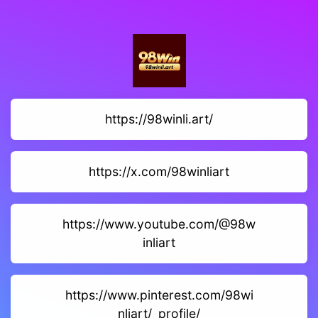
https://98winli.art/
https://x.com/98winliart
https://www.youtube.com/@98w
inliart
https://www.pinterest.com/98wi
nliart/_profile/