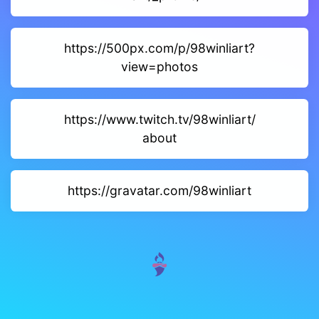
https://500px.com/p/98winliart?
view=photos
https://www.twitch.tv/98winliart/
about
https://gravatar.com/98winliart