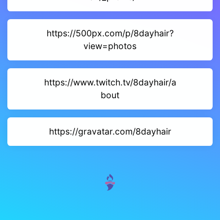
https://500px.com/p/8dayhair?
view=photos
https://www.twitch.tv/8dayhair/a
bout
https://gravatar.com/8dayhair