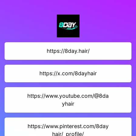
https://8day.hair/
https://x.com/8dayhair
https://www.youtube.com/@8da
yhair
https://www.pinterest.com/8day
hair/_profile/