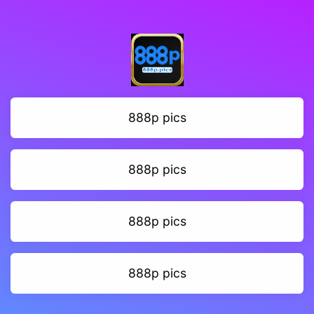
888p pics
888p pics
888p pics
888p pics