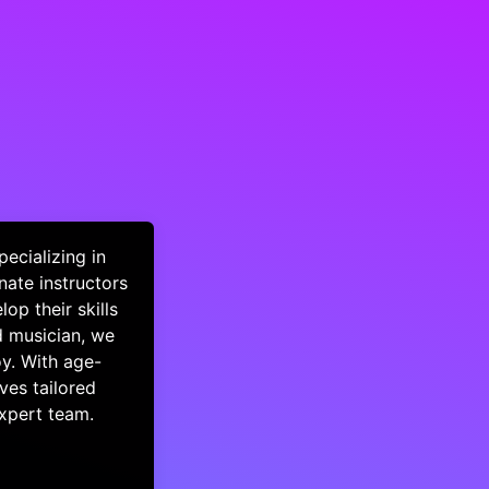
ecializing in
nate instructors
op their skills
d musician, we
oy. With age-
ves tailored
expert team.