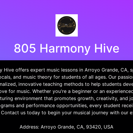
805 Harmony Hive
Hive offers expert music lessons in Arroyo Grande, CA, sp
vocals, and music theory for students of all ages. Our passio
alized, innovative teaching methods to help students devel
love for music. Whether you're a beginner or an experience
turing environment that promotes growth, creativity, and j
ograms and performance opportunities, every student recei
. Contact us today to begin your musical journey with our 
Address: Arroyo Grande, CA, 93420, USA