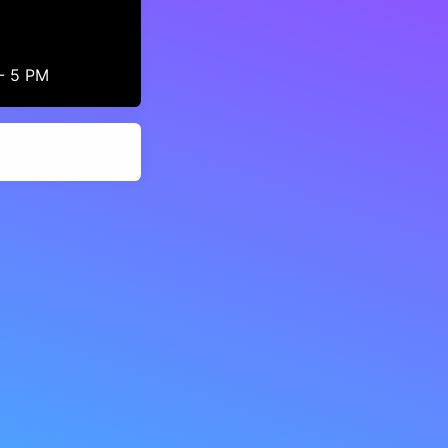
 - 5 PM