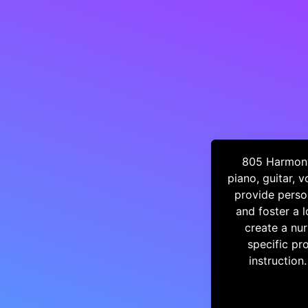
805 Harmony 
piano, guitar, 
provide person
and foster a 
create a nur
specific pr
instruction