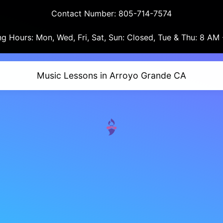
Contact Number: 805-714-7574
g Hours: Mon, Wed, Fri, Sat, Sun: Closed, Tue & Thu: 8 AM
Music Lessons in Arroyo Grande CA