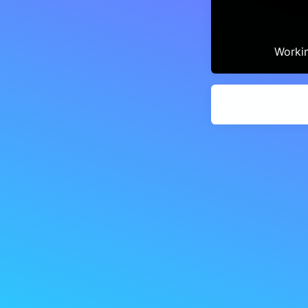
Workin